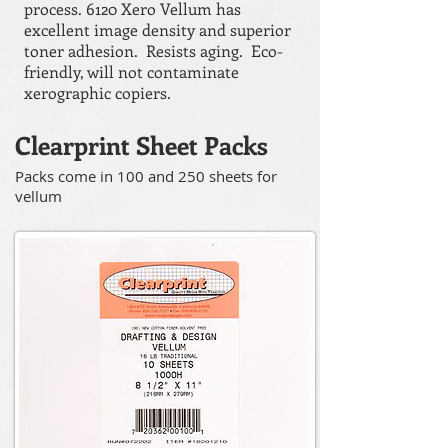
process. 6120 Xero Vellum has
excellent image density and superior
toner adhesion. Resists aging. Eco-
friendly, will not contaminate
xerographic copiers.
Clearprint Sheet Packs
Packs come in 100 and 250 sheets for
vellum