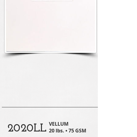
VELLUM
2020LL
20 lbs. • 75 GSM