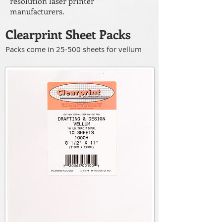
resolution laser printer
manufacturers.
Clearprint Sheet Packs
Packs come in 25-500 sheets for vellum