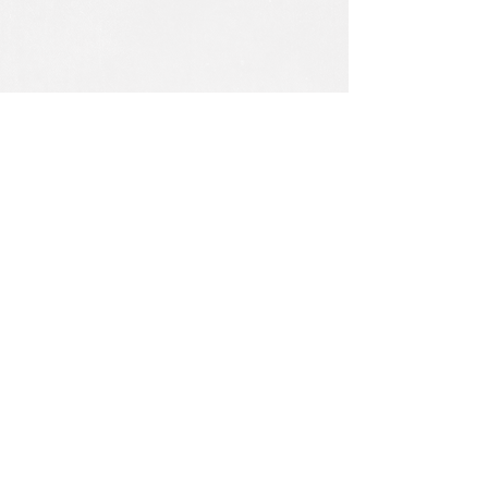
Rolls
Vellum rolls are measured in inches by
yards.