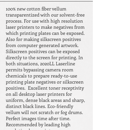
100% new cotton fiber vellum
transparentized with our solvent-free
process. For use with high resolution
laser printers to make negatives from
which printing plates can be exposed.
Also for making silkscreen positives
from computer generated artwork.
Silkscreen positives can be exposed
directly to the screen for printing. In
both situations, 2020LL Laserline
permits bypassing camera room
chemicals to prepare ready-to-use
printing plate negatives or silkscreen
positives. Excellent toner receptivity
on all desktop laser printers for
uniform, dense black areas and sharp,
distinct black lines. Eco-friendly
vellum will not scratch or fog drums.
Perfect images time after time.
Recommended by leading high