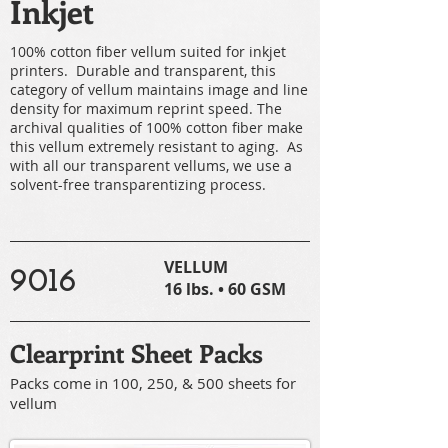
Inkjet
100% cotton fiber vellum suited for inkjet
printers. Durable and transparent, this
category of vellum maintains image and line
density for maximum reprint speed. The
archival qualities of 100% cotton fiber make
this vellum extremely resistant to aging. As
with all our transparent vellums, we use a
solvent-free transparentizing process.
VELLUM
9016
16 lbs. • 60 GSM
Clearprint Sheet Packs
Packs come in 100, 250, & 500 sheets for
vellum