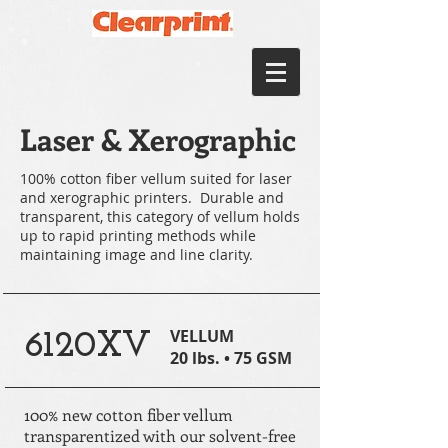
Laser & Xerographic
100% cotton fiber vellum suited for laser
and xerographic printers. Durable and
transparent, this category of vellum holds
up to rapid printing methods while
maintaining image and line clarity.
VELLUM
6120XV
20 lbs. • 75 GSM
100% new cotton fiber vellum
transparentized with our solvent-free